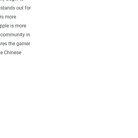
 stands out for
ers more
pple is more
r community in
ures the gamer
le Chinese