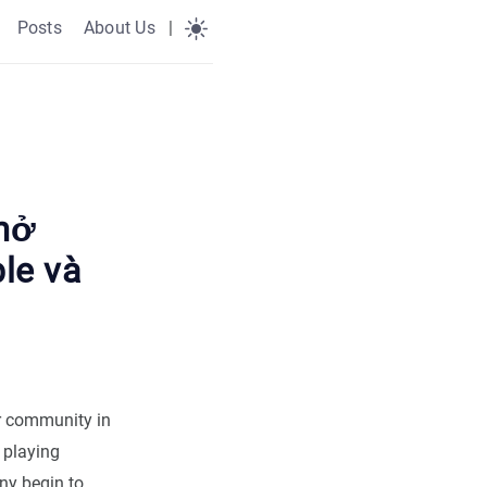
Posts
About Us
|
 mở
le và
r community in
 playing
ny begin to