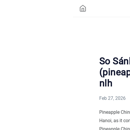
So Sán
(pineap
nlh
Feb 27, 2026
Pineapple Chi
Hanoi, as it c
Pineapple Chin