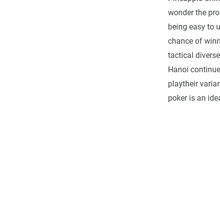
wonder the pro
being easy to u
chance of winn
tactical diver
Hanoi continue
playtheir varia
poker is an ide