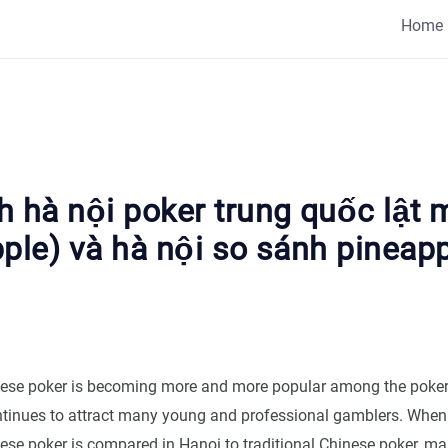
Home
h hà nội poker trung quốc lật
ple) và hà nội so sánh pineapp
nese poker is becoming more and more popular among the poke
ontinues to attract many young and professional gamblers. When
ese poker is compared in Hanoi to traditional Chinese poker, ma