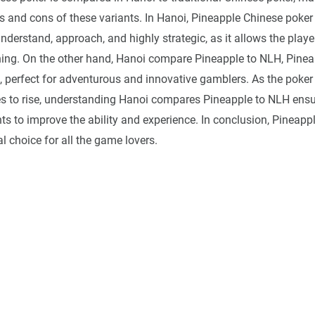
s and cons of these variants. In Hanoi, Pineapple Chinese poker
nderstand, approach, and highly strategic, as it allows the play
ing. On the other hand, Hanoi compare Pineapple to NLH, Pinea
se, perfect for adventurous and innovative gamblers. As the poke
s to rise, understanding Hanoi compares Pineapple to NLH ens
nts to improve the ability and experience. In conclusion, Pineapp
al choice for all the game lovers.